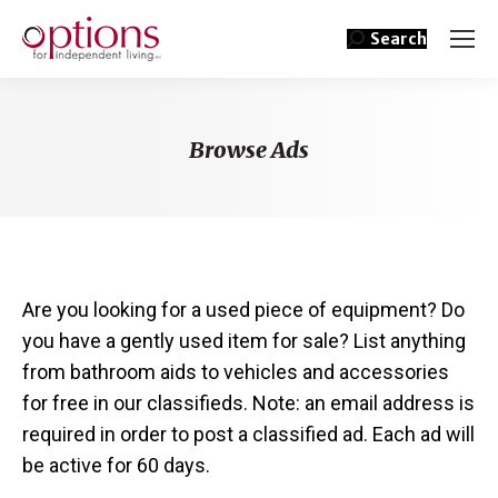
Search
Browse Ads
You are here:
Are you looking for a used piece of equipment? Do
you have a gently used item for sale? List anything
from bathroom aids to vehicles and accessories
for free in our classifieds. Note: an email address is
required in order to post a classified ad. Each ad will
be active for 60 days.