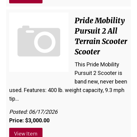
Pride Mobility
Pursuit 2 All
Terrain Scooter
Scooter
This Pride Mobility
Pursuit 2 Scooter is
band new, never been
used. Features: 400 lb. weight capacity, 9.3 mph
tip…
Posted: 06/17/2026
Price: $3,000.00
View Item