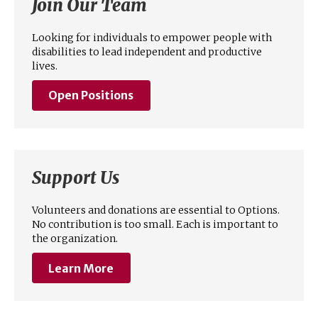
Join Our Team
Looking for individuals to empower people with
disabilities to lead independent and productive
lives.
Open Positions
Support Us
Volunteers and donations are essential to Options.
No contribution is too small. Each is important to
the organization.
Learn More