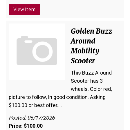
View Item
Golden Buzz
Around
Mobility
Scooter
This Buzz Around
Scooter has 3
wheels. Color red,
picture to follow, In good condition. Asking
$100.00 or best offer.…
Posted: 06/17/2026
Price: $100.00