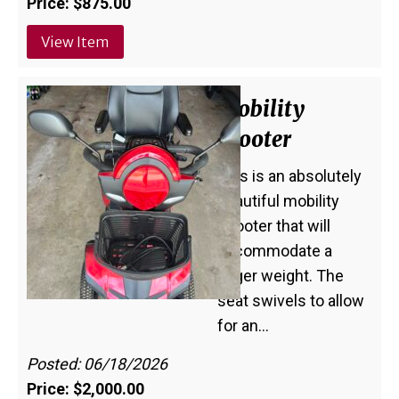
Price: $875.00
View Item
Mobility
Scooter
This is an absolutely
beautiful mobility
scooter that will
accommodate a
larger weight. The
seat swivels to allow
for an…
Posted: 06/18/2026
Price: $2,000.00