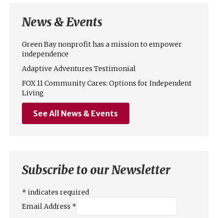
News & Events
Green Bay nonprofit has a mission to empower
independence
Adaptive Adventures Testimonial
FOX 11 Community Cares: Options for Independent
Living
See All News & Events
Subscribe to our Newsletter
*
indicates required
Email Address
*