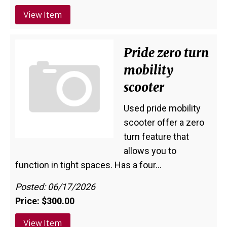
View Item
Pride zero turn
mobility
scooter
Used pride mobility
scooter offer a zero
turn feature that
allows you to
function in tight spaces. Has a four…
Posted: 06/17/2026
Price: $300.00
View Item