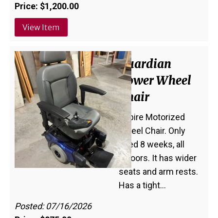
Price: $1,200.00
View Item
Guardian
Power Wheel
Chair
Aspire Motorized
Wheel Chair. Only
used 8 weeks, all
indoors. It has wider
seats and arm rests.
Has a tight…
Posted: 07/16/2026