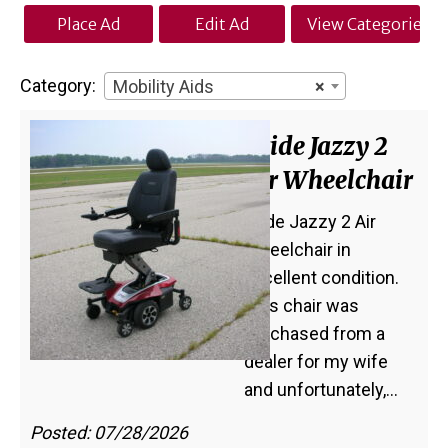
Place Ad
Edit Ad
View Categories
Category:
Mobility Aids
×
Pride Jazzy 2
Air Wheelchair
Pride Jazzy 2 Air
Wheelchair in
excellent condition.
This chair was
purchased from a
dealer for my wife
and unfortunately,…
Posted: 07/28/2026