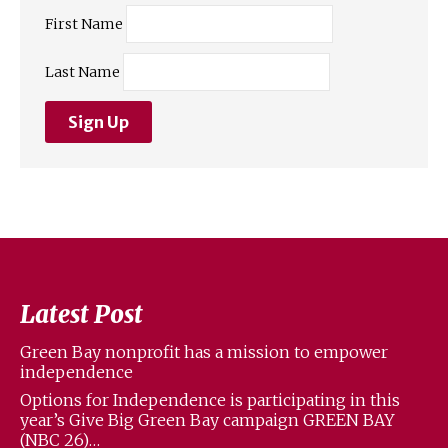
First Name
Last Name
Latest Post
Green Bay nonprofit has a mission to empower
independence
Options for Independence is participating in this
year’s Give Big Green Bay campaign GREEN BAY
(NBC 26)…