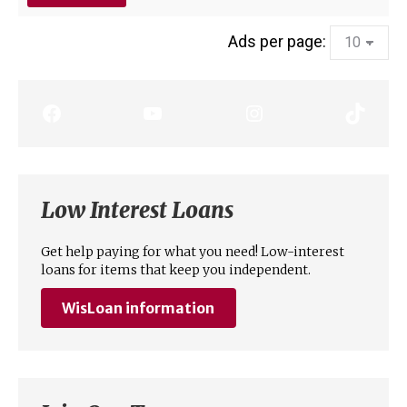
Ads per page:
Low Interest Loans
Get help paying for what you need! Low-interest
loans for items that keep you independent.
WisLoan
information