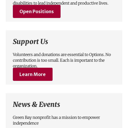
disabilities to lead independent and productive lives.
Open Positions
Support Us
Volunteers and donations are essential to Options. No
contribution is too small. Each is important to the
organization.
Learn More
News & Events
Green Bay nonprofit has a mission to empower
independence