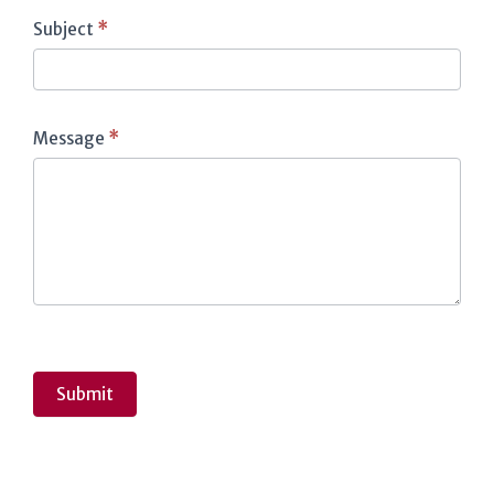
Subject
*
Message
*
Submit