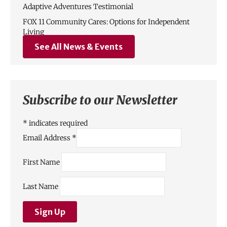
Adaptive Adventures Testimonial
FOX 11 Community Cares: Options for Independent
Living
See All News & Events
Subscribe to our Newsletter
*
indicates required
Email Address
*
First Name
Last Name