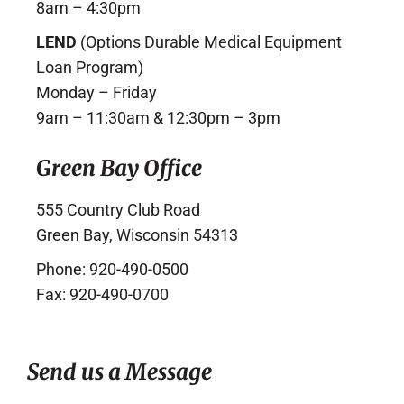
8am – 4:30pm
LEND
(Options Durable Medical Equipment
Loan Program)
Monday – Friday
9am – 11:30am & 12:30pm – 3pm
Green Bay Office
555 Country Club Road
Green Bay, Wisconsin 54313
Phone: 920-490-0500
Fax: 920-490-0700
Send us a Message