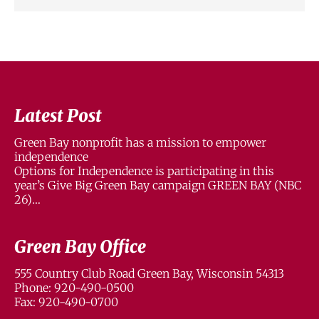
Latest Post
Green Bay nonprofit has a mission to empower
independence
Options for Independence is participating in this
year’s Give Big Green Bay campaign GREEN BAY (NBC
26)…
Green Bay Office
555 Country Club Road Green Bay, Wisconsin 54313
Phone: 920-490-0500
Fax: 920-490-0700