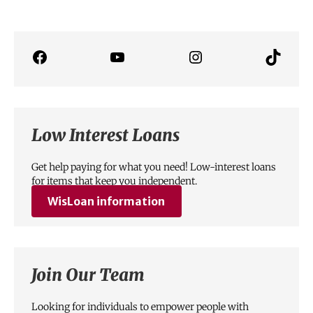
Low Interest Loans
Get help paying for what you need! Low-interest loans
for items that keep you independent.
WisLoan
information
Join Our Team
Looking for individuals to empower people with