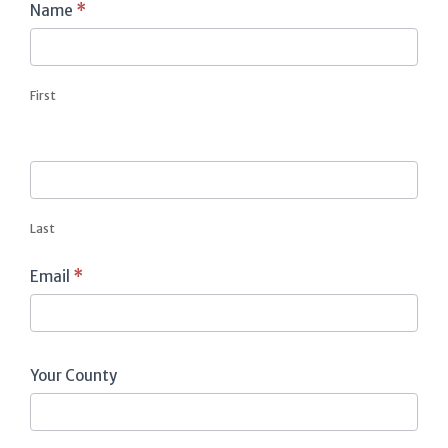
Contact
Name
*
Us
First
Last
Email
*
Your County