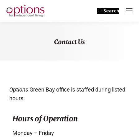
Search
Contact Us
You are here:
Options
Green Bay office is staffed during listed
hours.
Hours of Operation
Monday – Friday