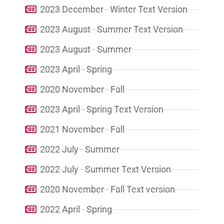
2023 December - Winter Text Version
2023 August - Summer Text Version
2023 August - Summer
2023 April - Spring
2020 November - Fall
2023 April - Spring Text Version
2021 November - Fall
2022 July - Summer
2022 July - Summer Text Version
2020 November - Fall Text version
2022 April - Spring