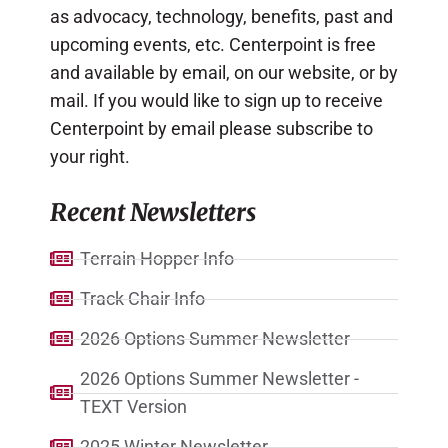
as advocacy, technology, benefits, past and
upcoming events, etc. Centerpoint is free
and available by email, on our website, or by
mail. If you would like to sign up to receive
Centerpoint by email please subscribe to
your right.
Recent Newsletters
Terrain Hopper Info
Track Chair Info
2026 Options Summer Newsletter
2026 Options Summer Newsletter -
TEXT Version
2025 Winter Newsletter