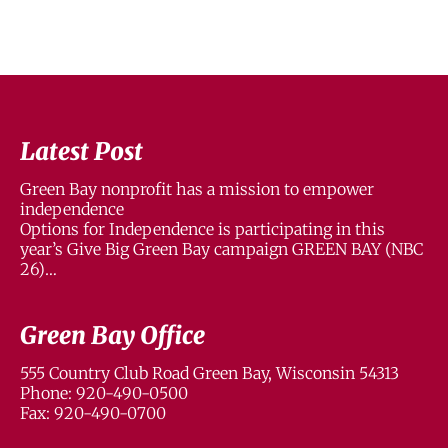
Latest Post
Green Bay nonprofit has a mission to empower
independence
Options for Independence is participating in this
year’s Give Big Green Bay campaign GREEN BAY (NBC
26)…
Green Bay Office
555 Country Club Road Green Bay, Wisconsin 54313
Phone: 920-490-0500
Fax: 920-490-0700