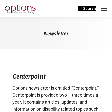
Search
Newsletter
You are here:
Centerpoint
Options newsletter is entitled “Centerpoint.”
Centerpoint is provided two – three times a
year. It contains articles, updates, and
information on disability related topics such