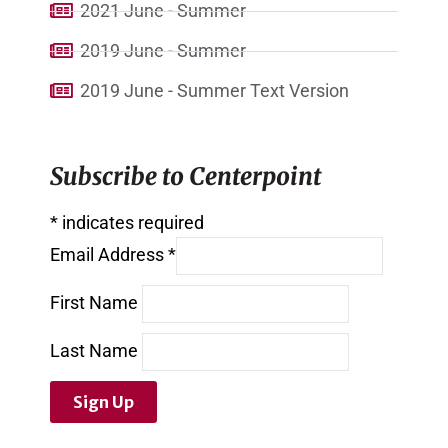
2021 June - Summer
2019 June - Summer
2019 June - Summer Text Version
Subscribe to Centerpoint
*
indicates required
Email Address
*
First Name
Last Name