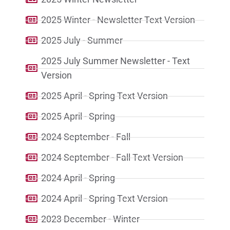
2025 Winter - Newsletter Text Version
2025 July - Summer
2025 July Summer Newsletter - Text
Version
2025 April - Spring Text Version
2025 April - Spring
2024 September - Fall
2024 September - Fall Text Version
2024 April - Spring
2024 April - Spring Text Version
2023 December - Winter