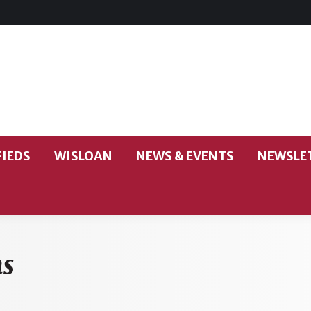
FIEDS
WISLOAN
NEWS & EVENTS
NEWSLE
ns