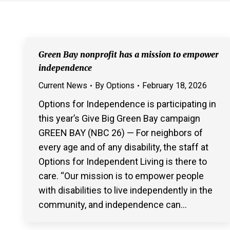
Green Bay nonprofit has a mission to empower
independence
Current News
By
Options
February 18, 2026
Options for Independence is participating in
this year’s Give Big Green Bay campaign
GREEN BAY (NBC 26) — For neighbors of
every age and of any disability, the staff at
Options for Independent Living is there to
care. “Our mission is to empower people
with disabilities to live independently in the
community, and independence can…