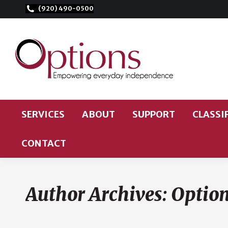
(920) 490-0500
Options for Independent Living
Helping people with disabilities live independently
SERVICES
ABOUT
SUPPORT
CLASSI
CONTACT
Author Archives:
Optio