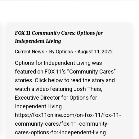
FOX 11 Community Cares: Options for
Independent Living
Current News
By
Options
August 11, 2022
Options for Independent Living was
featured on FOX 11’s “Community Cares”
stories. Click below to read the story and
watch a video featuring Josh Theis,
Executive Director for Options for
Independent Living.
https://fox11online.com/on-fox-11/fox-11-
community-cares/fox-11-community-
cares-options-for-independent-living