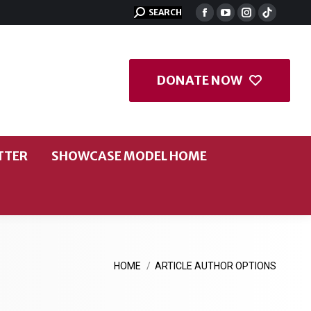
SEARCH
DONATE NOW
TTER
SHOWCASE MODEL HOME
You are here:
HOME
ARTICLE AUTHOR OPTIONS